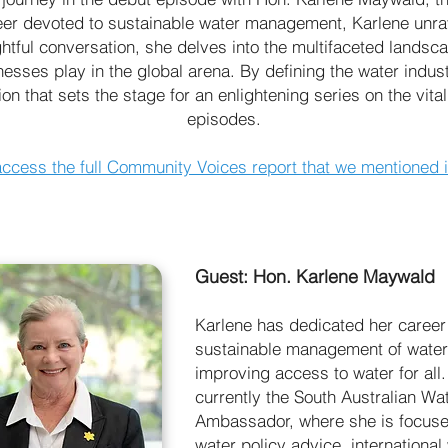
r devoted to sustainable water management, Karlene unrave
ightful conversation, she delves into the multifaceted landsc
nesses play in the global arena. By defining the water indus
on that sets the stage for an enlightening series on the vit
episodes.
access the full Community Voices report that we mentioned 
Guest: Hon. Karlene Maywald
Karlene has dedicated her career 
sustainable management of wate
improving access to water for all.
currently the South Australian Wa
Ambassador, where she is focus
water policy advice, international