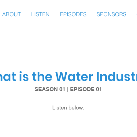
ABOUT
LISTEN
EPISODES
SPONSORS
at is the Water Indust
SEASON 01 | EPISODE 01
Listen below: