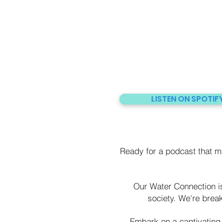
LISTEN ON SPOTIF
Ready for a podcast that 
Our Water Connection is 
society. We're brea
Embark on a captivating 