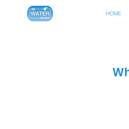
HOME
Wh