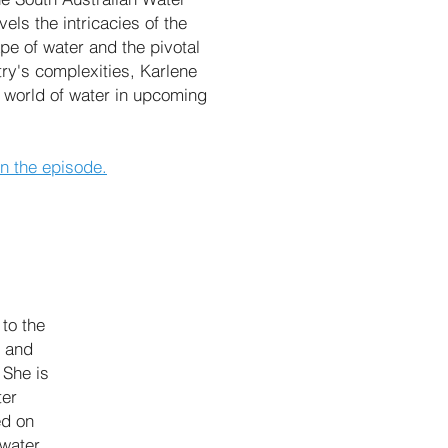
ls the intricacies of the
ape of water and the pivotal
try's complexities, Karlene
al world of water in upcoming
in the episode.
to the
r and
 She is
ter
ed on
 water