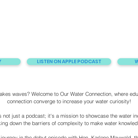
Y
LISTEN ON APPLE PODCAST
W
makes waves? Welcome to Our Water Connection, where edu
connection converge to increase your water curiosity!
not just a podcast; it's a mission to showcase the water ind
king down the barriers of complexity to make water knowledg
journey in the debut episode with Hon. Karlene Maywald, t