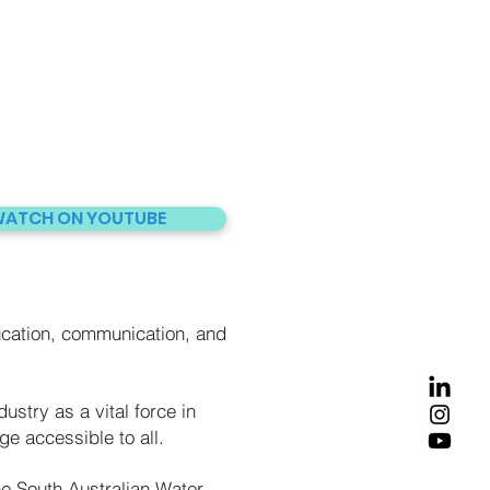
ATCH ON YOUTUBE
cation, communication, and
ustry as a vital force in
e accessible to all.
he South Australian Water