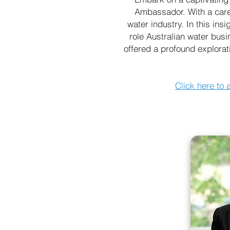
Ambassador. With a caree
water industry. In this ins
role Australian water busi
offered a profound explorati
Click here to 