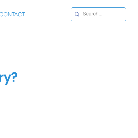
CONTACT
ry?