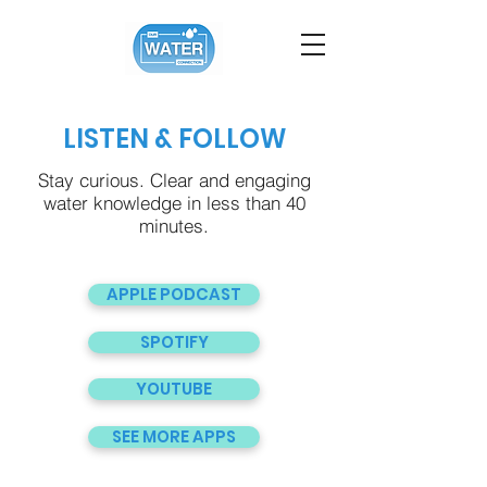
LISTEN & FOLLOW
Stay curious. Clear and engaging
water knowledge in less than 40
minutes.
APPLE PODCAST
SPOTIFY
YOUTUBE
SEE MORE APPS