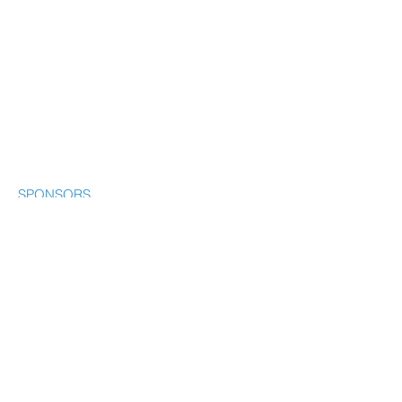
SPONSORS
CONTACT
© Our Water Connection. All rights
reserved
© 2035 by Our Water
Connection.