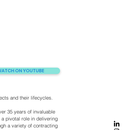
ATCH ON YOUTUBE
ects and their lifecycles.
er 35 years of invaluable
a pivotal role in delivering
gh a variety of contracting