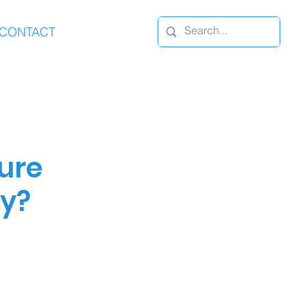
CONTACT
ure
ty?