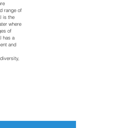
ure
d range of
 is the
ater where
ges of
l has a
ment and
diversity,