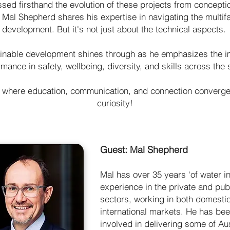
ed firsthand the evolution of these projects from conceptio
, Mal Shepherd shares his expertise in navigating the multif
development. But it's not just about the technical aspects.
ainable development shines through as he emphasizes the 
mance in safety, wellbeing, diversity, and skills across the 
 where education, communication, and connection converge 
curiosity!
Guest: Mal Shepherd
Mal has over 35 years ‘of water i
experience in the private and pub
sectors, working in both domesti
international markets. He has be
involved in delivering some of Aus