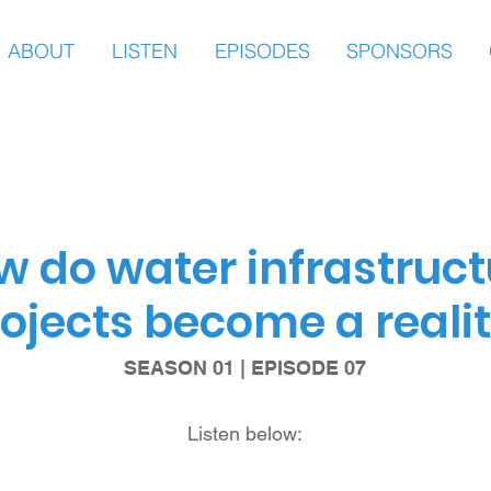
ABOUT
LISTEN
EPISODES
SPONSORS
w do water infrastruct
ojects become a reali
SEASON 01 | EPISODE 07
Listen below: