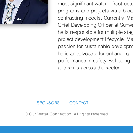
most significant water infrastruct
programs and projects via a broa
contracting models. Currently, Mal
Chief Developing Officer at Sunw
he is responsible for multiple sta
project development lifecycle. Ma
passion for sustainable develop
he is an advocate for enhancing
performance in safety, wellbeing, 
and skills across the sector.
SPONSORS
CONTACT
© Our Water Connection. All rights reserved