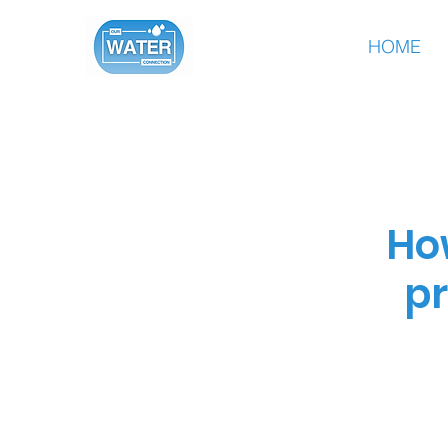
HOME
Ho
pr