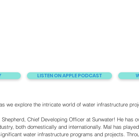
Y
LISTEN ON APPLE PODCAST
W
s we explore the intricate world of water infrastructure proj
 Shepherd, Chief Developing Officer at Sunwater! He has ov
ustry, both domestically and internationally. Mal has played 
ignificant water infrastructure programs and projects. Throu