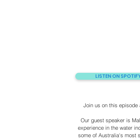
LISTEN ON SPOTIF
Join us on this episode a
Our guest speaker is Mal
experience in the water ind
some of Australia's most s