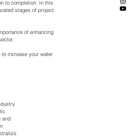
n to completion. In this
aceted stages of project
importance of enhancing
sector.
to increase your water
ndustry
lic
c and
en
tralia’s