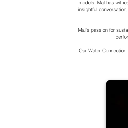
models, Mal has witness
insightful conversation
Mal's passion for sust
perfor
Our Water Connection,