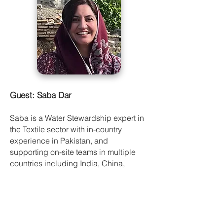
Guest: Saba Dar
Saba is a Water Stewardship expert in
the Textile sector with in-country
experience in Pakistan, and
supporting on-site teams in multiple
countries including India, China,
Vietnam and Turkey. She is the
manager of Water Stewardship at WWF.
She provides solutions to brands and
companies to the issues of inefficient
use of water, water scarcity and water