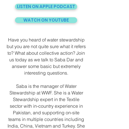
LISTEN ON APPLE PODCAST
WATCH ON YOUTUBE
Have you heard of water stewardship
but you are not quite sure what it refers
to? What about collective action? Join
us today as we talk to Saba Dar and
answer some basic but extremely
interesting questions.
Saba is the manager of Water
Stewardship at WWF. She is a Water
Stewardship expert in the Textile
sector with in-country experience in
Pakistan, and supporting on-site
teams in multiple countries including
India, China, Vietnam and Turkey. She