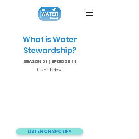
What is Water
Stewardship?
SEASON 01 | EPISODE 14
Listen below:
LISTEN ON SPOTIFY