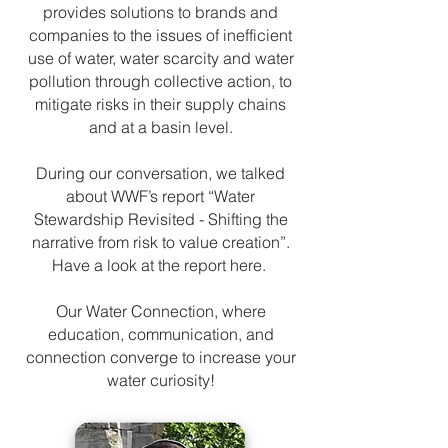
provides solutions to brands and
companies to the issues of inefficient
use of water, water scarcity and water
pollution through collective action, to
mitigate risks in their supply chains
and at a basin level.
During our conversation, we talked
about WWF’s report “Water
Stewardship Revisited - Shifting the
narrative from risk to value creation”.
Have a look at the report here.
Our Water Connection, where
education, communication, and
connection converge to increase your
water curiosity!