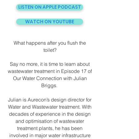
LISTEN ON APPLE PODCAST
WATCH ON YOUTUBE
What happens after you flush the
toilet?
Say no more, it is time to learn about
wastewater treatment in Episode 17 of
Our Water Connection with Julian
Briggs.
Julian is Aurecon’s design director for
Water and Wastewater treatment. With
decades of experience in the design
and optimisation of wastewater
treatment plants, he has been
involved in major water infrastructure