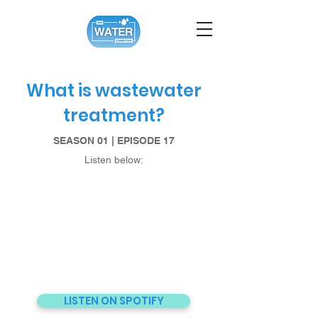
What is wastewater
treatment?
SEASON 01 | EPISODE 17
Listen below:
LISTEN ON SPOTIFY