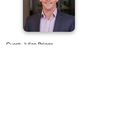
Guest: Julian Briggs
Julian is Aurecon’s design director for
Water and Wastewater treatment with
over 20 years of experience in the
design and optimisation of wastewater
treatment plants. He has been involved
in major water infrastructure projects in
Australia and NZ implementing
innovative treatment techniques in
design, construction, commissioning
and operation.