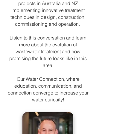
projects in Australia and NZ
implementing innovative treatment
techniques in design, construction,
commissioning and operation.
Listen to this conversation and learn
more about the evolution of
wastewater treatment and how
promising the future looks like in this
area.
Our Water Connection, where
education, communication, and
connection converge to increase your
water curiosity!