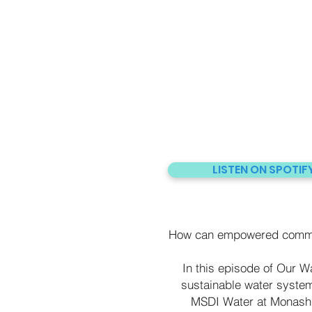
LISTEN ON SPOTIF
How can empowered communi
In this episode of Our Wa
sustainable water system
MSDI Water at Monash 