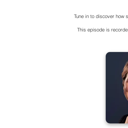
Tune in to discover how s
This episode is record