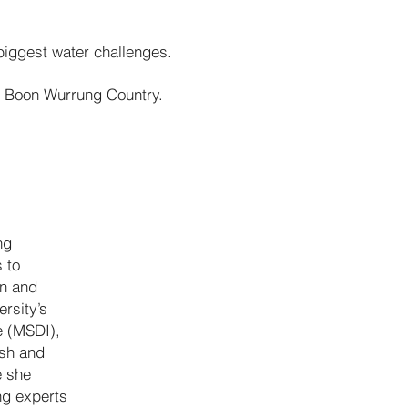
 biggest water challenges.
g Boon Wurrung Country.
ng
 to
on and
rsity’s
e (MSDI),
ish and
e she
ng experts