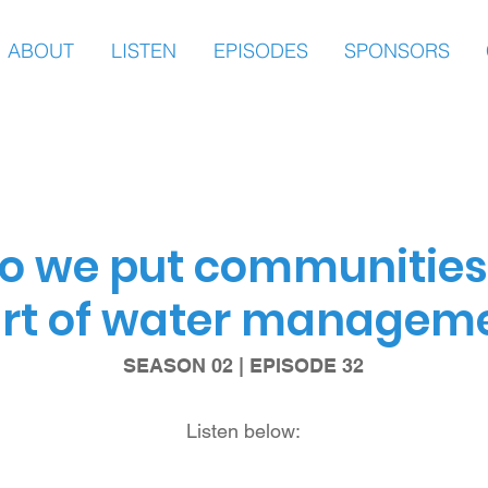
ABOUT
LISTEN
EPISODES
SPONSORS
o we put communities 
rt of water managem
SEASON 02 | EPISODE 32
Listen below: