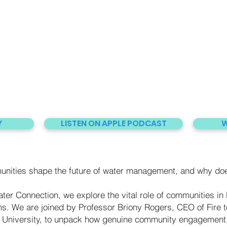
Y
LISTEN ON APPLE PODCAST
W
ties shape the future of water management, and why does
ter Connection, we explore the vital role of communities in b
s. We are joined by Professor Briony Rogers, CEO of Fire to
University, to unpack how genuine community engagement,