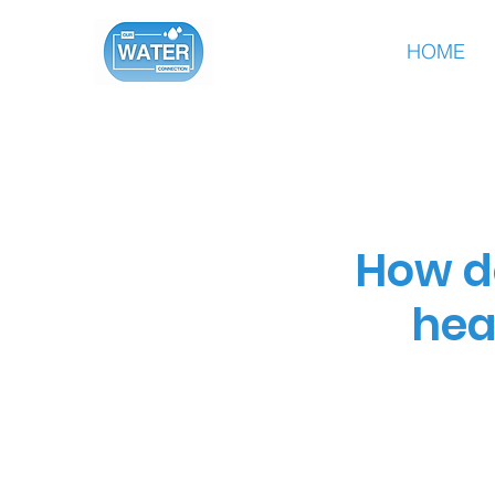
HOME
How d
hea