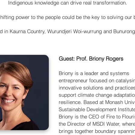
Indigenous knowledge can drive real transformation.
hifting power to the people could be the key to solving our
ed in Kaurna Country, Wurundjeri Woi-wurrung and Bunuron
Guest: Prof. Briony Rogers
Briony is a leader and systems
entrepreneur focused on catalysi
innovative solutions and practices
support climate change adaptati
resilience. Based at Monash Unive
Sustainable Development Institut
Briony is the CEO of Fire to Flour
the Director of MSDI Water, wher
brings together boundary spanni