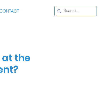
CONTACT
at the
ent?