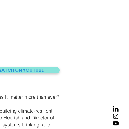
ATCH ON YOUTUBE
 it matter more than ever?
uilding climate-resilient,
 Flourish and Director of
 systems thinking, and